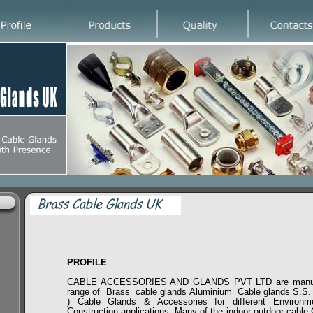
PROFILE
CABLE ACCESSORIES AND GLANDS PVT LTD are manufa
range of Brass cable glands Aluminium Cable glands S.S. (
) Cable Glands & Accessories for different Environ
Construction applications. Many of the indoor outdoor cable