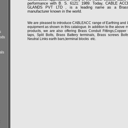
performance with B. S. 6121: 1989. Today, CABLE A
GLANDS PVT LTD , is a leading name as a Brass
manufacturer known in the world.
We are pleased to introduce CABLEACC range of Earthing and Li
equipment as shown in this catalogue. In addition to the above 
products, we are also offering Brass Conduit Fittings,Copper
s
taps, Split Bolts, Brass Battery terminals, Brass screws Bolt
ods
Neutral Links earth bars,terminal blocks etc.
als
s
2