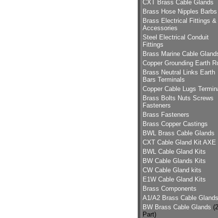
CXT Brass Cable Glands
Brass Hose Nipples Barbs
Brass Electrical Fittings &
Accessories
Steel Electrical Conduit
Fittings
Brass Marine Cable Gland
Copper Grounding Earth R
Brass Neutral Links Earth
Bars Terminals
Copper Cable Lugs Termin
Brass Bolts Nuts Screws
Fasteners
Brass Fasteners
Brass Copper Castings
BWL Brass Cable Glands
CXT Cable Gland Kit AXE
BWL Cable Gland Kits
BW Cable Glands Kits
CW Cable Gland kits
E1W Cable Gland Kits
Brass Components
A1/A2 Brass Cable Gland
BW Brass Cable Glands
(
Part)