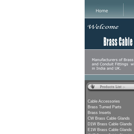
Cable Accessories
Brass Turned Parts
Brass Inserts
CW Brass Cable Glands
D1W Brass Cable Glands
E1W Brass Cable Glands