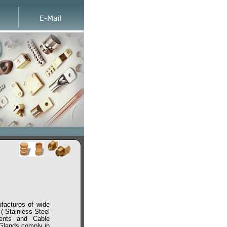
ctures of wide
 Stainless Steel
ments and Cable
 Glands comply in