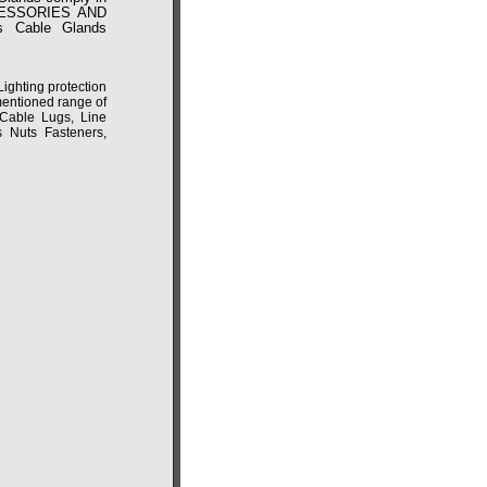
CCESSORIES AND
 Cable Glands
ghting protection
mentioned range of
 Cable Lugs, Line
s Nuts Fasteners,